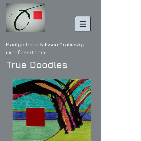
Marilyn Irene Nilss on Grabinsky...
mingfineart.com
True Doodles